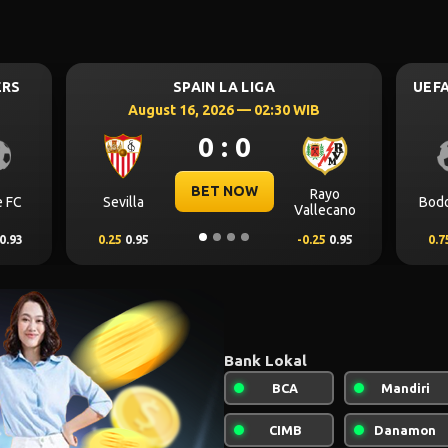
SPAIN LA LIGA
SPAIN 
August 16, 2026 — 00:30 WIB
August 17, 20
0 : 0
0 
BET NOW
BET
Alaves
Getafe
Celta Vigo
0.00
0.57
0.00
-0.67
0.25
0.76
Bank Lokal
BCA
Mandiri
CIMB
Danamon