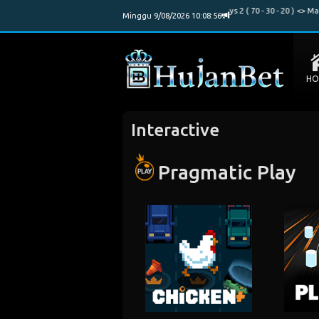
Mahjong Ways 2 ( 70 - 30 - 20 ) <> Mahjong 
Minggu 9/08/2026 10:08:57
HO
Interactive
Pragmatic Play