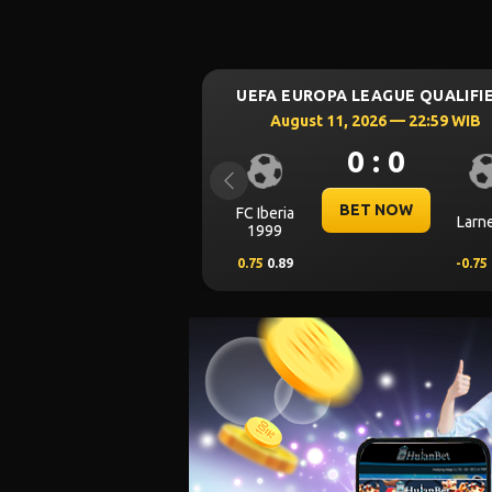
UEFA CHAMPIONS LEAGUE QUALIFIERS
WIB
August 11, 2026 — 22:59 WIB
0 : 0
Previous
BET NOW
Rayo
Union Saint-
Bodo Glimt
allecano
Gilloise
-0.25
0.95
0.75
0.77
-0.75
-0.95