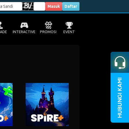
 <> Wild Bounty Showdown ( 50 - 70 - 20 ) <> Treasures Of Aztec ( 20 - 70 - 20 )
Masuk
Daftar
ADE
INTERACTIVE
PROMOSI
EVENT