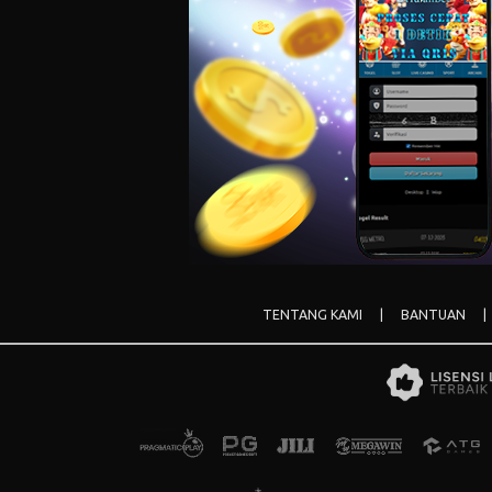
TENTANG KAMI
|
BANTUAN
|