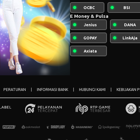
OCBC
BSI
E Money & Pulsa
Jenius
DANA
GOPAY
LinkAja
Axiata
PERATURAN
|
INFORMASI BANK
|
HUBUNGI KAMI
|
KEBIJAKAN P