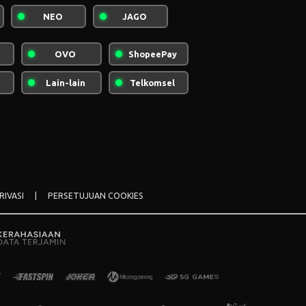
NEO
JAGO
OVO
ShopeePay
Lain-lain
Telkomsel
RIVASI
|
PERSETUJUAN COOKIES