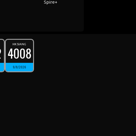
Spire+
N
HK SIANG
2
4008
9/8/2026