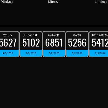
Plinko+
Mines+
Limbo+
SYDNEY
SINGAPORE
MALAYSIA
QATAR
TOTO WUHA
5627
5102
6851
5256
541
9/8/2026
8/8/2026
8/8/2026
8/8/2026
9/8/2026