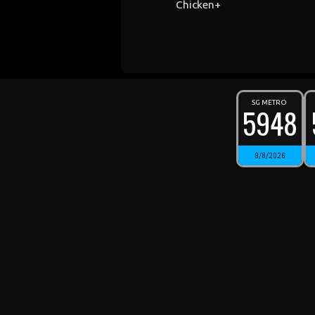
Chicken+
SG METRO
5948
9/8/2026