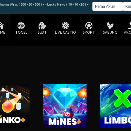
Ways ( 500 - 50 - 500 ) <> Lucky Neko ( 10 - 10 - 20 ) <> Wild Bandito ( 1000 - 20 - 50 )
ME
TOGEL
SLOT
LIVE CASINO
SPORT
SABUNG
ARC