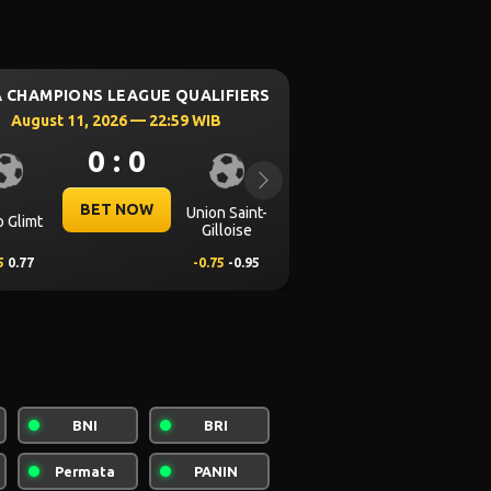
LA LIGA
UEFA CHAMPIONS LEAGUE QUALIFI
26 — 02:30 WIB
August 11, 2026 — 22:00 WIB
: 0
0 : 0
Next
 NOW
BET NOW
Kairat Almaty
Osasuna
Levski S
(n)
-0.25
-0.86
0.00
0.76
0.00
-0
BNI
BRI
Permata
PANIN