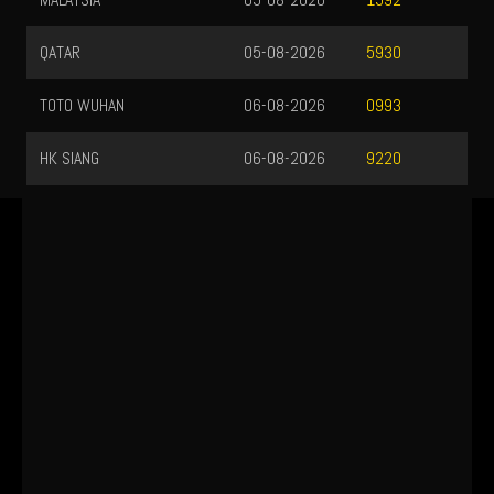
1592
QATAR
05-08-2026
5930
TOTO WUHAN
06-08-2026
0993
HK SIANG
06-08-2026
9220