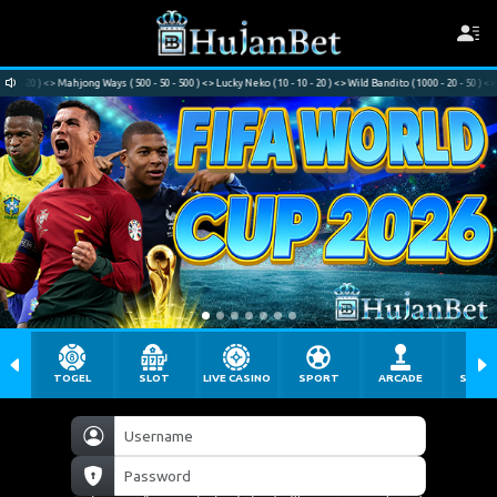
20 ) <> Mahjong Ways ( 500 - 50 - 500 ) <> Lucky Neko ( 10 - 10 - 20 ) <> Wild Bandito ( 1000 - 20 - 50 ) <> Wild
TOGEL
SLOT
LIVE CASINO
SPORT
ARCADE
SABU