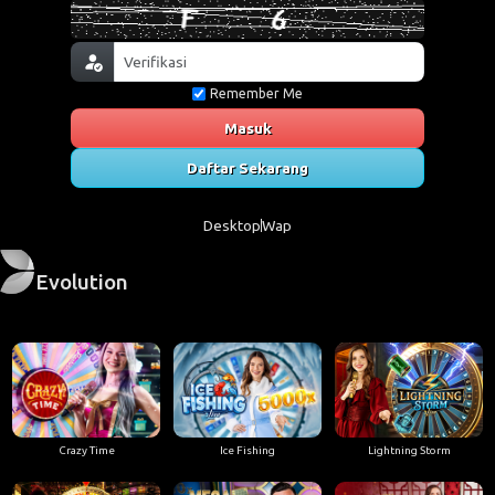
Remember Me
Masuk
Daftar Sekarang
Desktop
Wap
Evolution
Crazy Time
Ice Fishing
Lightning Storm