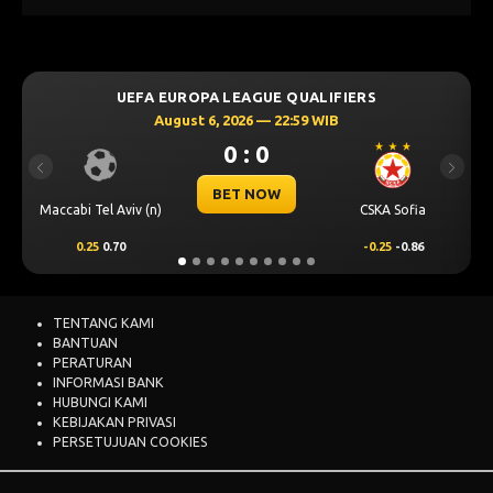
QUALIFIERS
UEFA EUROPA LEAGUE QUALI
2:59 WIB
August 7, 2026 — 00:00 WI
0 : 0
Previous
Next
BET NOW
CSKA Sofia
Red Bull Salzburg
-0.25
-0.86
1
0.89
TENTANG KAMI
BANTUAN
PERATURAN
INFORMASI BANK
HUBUNGI KAMI
KEBIJAKAN PRIVASI
PERSETUJUAN COOKIES