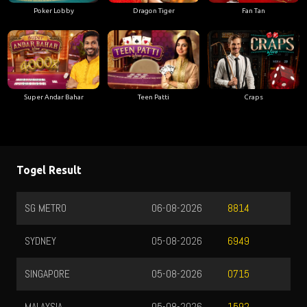
Poker Lobby
Dragon Tiger
Fan Tan
Super Andar Bahar
Teen Patti
Craps
Togel Result
SG METRO
06-08-2026
8814
SYDNEY
05-08-2026
6949
SINGAPORE
05-08-2026
0715
MALAYSIA
05-08-2026