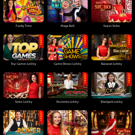
Funky Time
Mega Ball
Super Sicbo
Top Games Lobby
Game Shows Lobby
Baccarat Lobby
Sicbo Lobby
Roulette Lobby
Blackjack Lobby